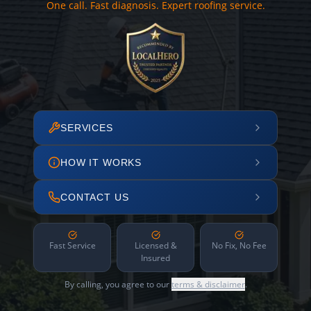
One call. Fast diagnosis. Expert roofing service.
SERVICES
HOW IT WORKS
CONTACT US
Fast Service
Licensed &
No Fix, No Fee
Insured
By calling, you agree to our
terms & disclaimer
.