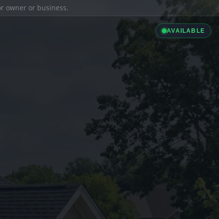
ior owner or business.
AVAILABLE