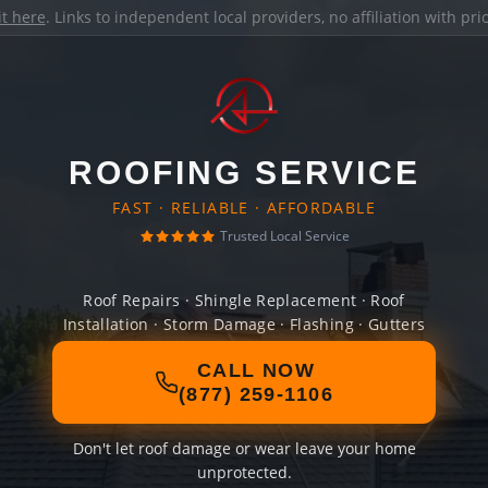
it here
. Links to independent local providers, no affiliation with pr
ROOFING SERVICE
FAST · RELIABLE · AFFORDABLE
Trusted Local Service
Roof Repairs · Shingle Replacement · Roof
Installation · Storm Damage · Flashing · Gutters
CALL NOW
(877) 259-1106
Don't let roof damage or wear leave your home
unprotected.