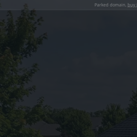
Parked domain,
buy 